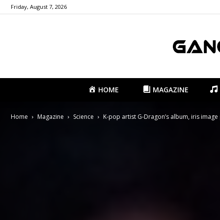
Friday, August 7, 2026
HOME
MAGAZINE
Home
Magazine
Science
K-pop artist G-Dragon’s album, iris image