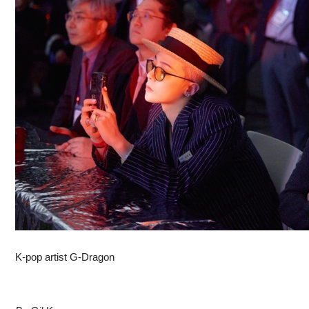
K-pop artist G-Dragon