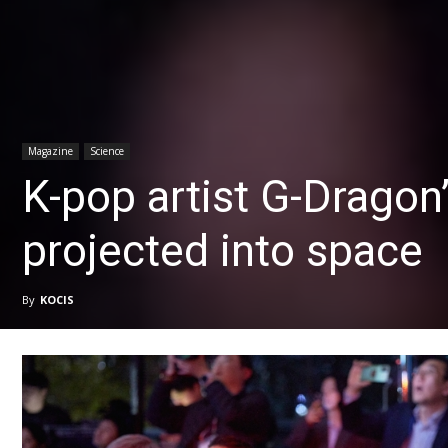
Magazine
Science
K-pop artist G-Dragon’
projected into space
By
KOCIS