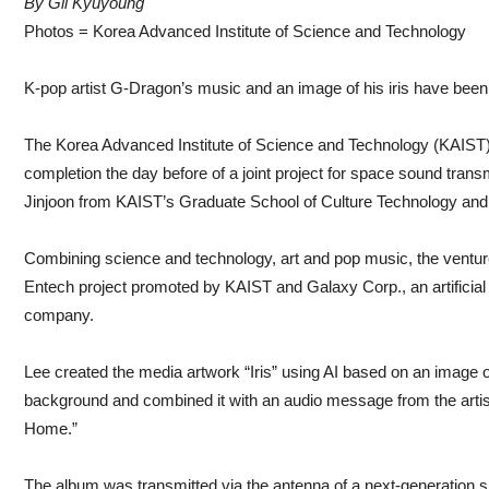
By Gil Kyuyoung
Photos = Korea Advanced Institute of Science and Technology
K-pop artist G-Dragon’s music and an image of his iris have bee
The Korea Advanced Institute of Science and Technology (KAIST)
completion the day before of a joint project for space sound tra
Jinjoon from KAIST’s Graduate School of Culture Technology an
Combining science and technology, art and pop music, the venture
Entech project promoted by KAIST and Galaxy Corp., an artificial 
company.
Lee created the media artwork “Iris” using AI based on an image o
background and combined it with an audio message from the art
Home.”
The album was transmitted via the antenna of a next-generation sm