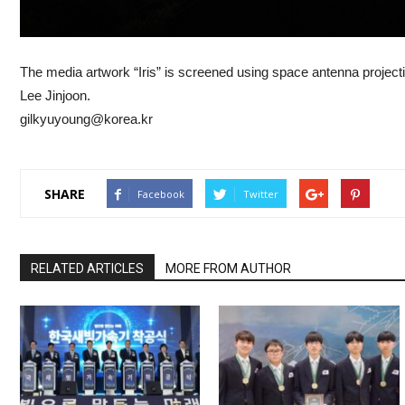
The media artwork “Iris” is screened using space antenna projec
Lee Jinjoon.
gilkyuyoung@korea.kr
SHARE
Facebook
Twitter
RELATED ARTICLES
MORE FROM AUTHOR