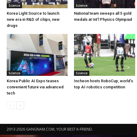
Science
Science
Korea Light Source to launch
National team sweeps all 5 gold
new era in R&D of chips, new
medals at Int’l Physics Olympiad
drugs
Science
Science
Korea Public AI Expo teases
Incheon hosts RoboCup, world’s
convenient future via advanced
top AI-robotics competition
tech
2013-2026 GANGNAM.COM, YOUR BEST K-FRIEND.