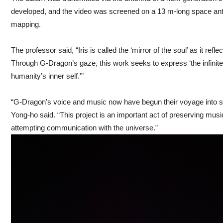
developed, and the video was screened on a 13 m-long space ant
mapping.
The professor said, “Iris is called the ‘mirror of the soul’ as it refl
Through G-Dragon’s gaze, this work seeks to express ‘the infinit
humanity’s inner self.'”
“G-Dragon’s voice and music now have begun their voyage into
Yong-ho said. “This project is an important act of preserving mu
attempting communication with the universe.”