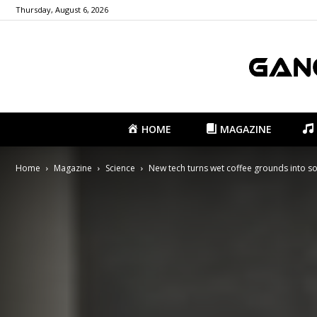
Thursday, August 6, 2026
HOME
MAGAZINE
Home
Magazine
Science
New tech turns wet coffee grounds into so