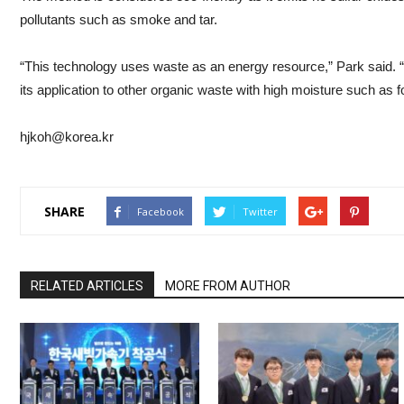
pollutants such as smoke and tar.
“This technology uses waste as an energy resource,” Park said. 
its application to other organic waste with high moisture such as 
hjkoh@korea.kr
SHARE
Facebook
Twitter
RELATED ARTICLES
MORE FROM AUTHOR