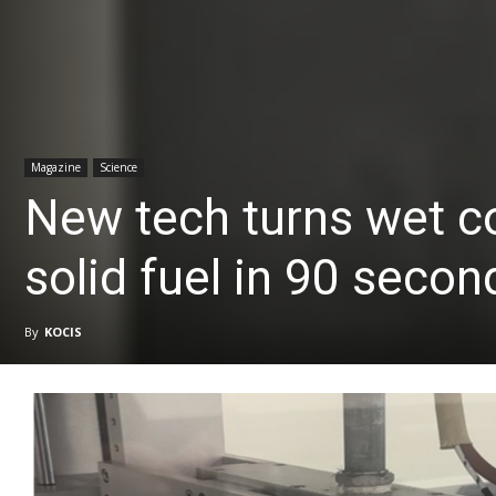
Magazine
Science
New tech turns wet c
solid fuel in 90 secon
By
KOCIS