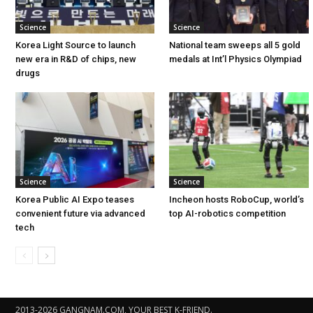
Science
Science
Korea Light Source to launch
National team sweeps all 5 gold
new era in R&D of chips, new
medals at Int’l Physics Olympiad
drugs
Science
Science
Korea Public AI Expo teases
Incheon hosts RoboCup, world’s
convenient future via advanced
top AI-robotics competition
tech
2013-2026 GANGNAM.COM, YOUR BEST K-FRIEND.