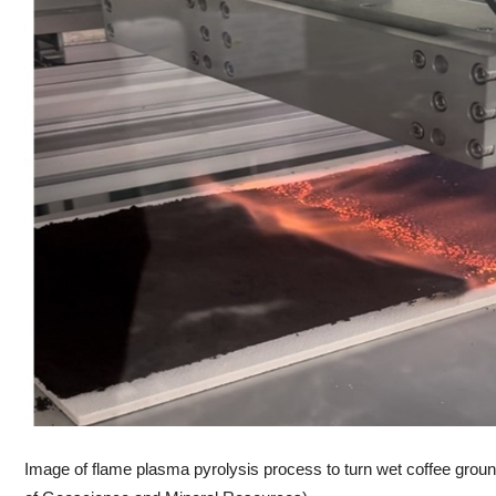
Image of flame plasma pyrolysis process to turn wet coffee grounds