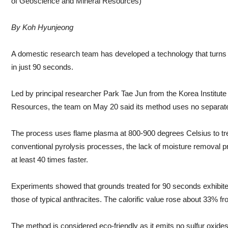
of Geoscience and Mineral Resources)
By Koh Hyunjeong
A domestic research team has developed a technology that turns w
in just 90 seconds.
Led by principal researcher Park Tae Jun from the Korea Institut
Resources, the team on May 20 said its method uses no separate
The process uses flame plasma at 800-900 degrees Celsius to tre
conventional pyrolysis processes, the lack of moisture removal
at least 40 times faster.
Experiments showed that grounds treated for 90 seconds exhibited 
those of typical anthracites. The calorific value rose about 33% f
The method is considered eco-friendly as it emits no sulfur oxid