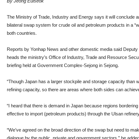
By Jeong Euiseok
The Ministry of Trade, Industry and Energy says it will conclude
bilateral swap system for crude oil and petroleum products in a “
both countries.
Reports by Yonhap News and other domestic media said Deputy M
heads the ministry’s Office of Industry, Trade and Resource Secur
briefing held at Government Complex-Sejong in Sejong.
“Though Japan has a larger stockpile and storage capacity than 
refining capacity, so there are areas where both sides can achiev
“I heard that there is demand in Japan because regions bordering 
effective to import (petroleum products) through the Ulsan refine
“We’ve agreed on the broad direction of the swap but need to mak
dialogue by the public, private and government sectors,” he added