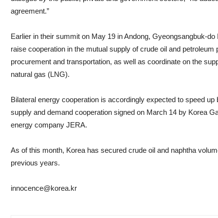
agreement.”
Earlier in their summit on May 19 in Andong, Gyeongsangbuk-do P
raise cooperation in the mutual supply of crude oil and petroleum 
procurement and transportation, as well as coordinate on the sup
natural gas (LNG).
Bilateral energy cooperation is accordingly expected to speed u
supply and demand cooperation signed on March 14 by Korea Ga
energy company JERA.
As of this month, Korea has secured crude oil and naphtha volum
previous years.
innocence@korea.kr