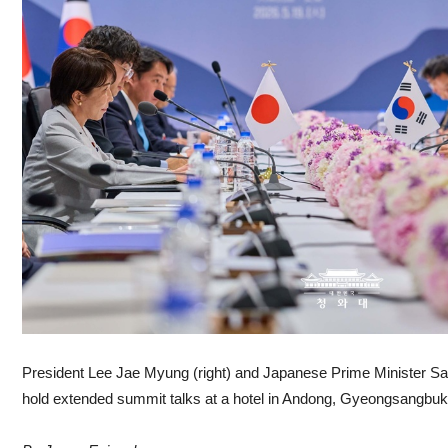
President Lee Jae Myung (right) and Japanese Prime Minister San
hold extended summit talks at a hotel in Andong, Gyeongsangbu