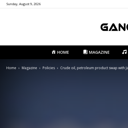
Sunday, August 9, 2026
HOME
MAGAZINE
Home
Magazine
Policies
Crude oil, petroleum product swap with Ja