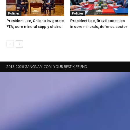
Policies
Policies
President Lee, Chile to invigorate
President Lee, Brazil boost ties
FTA, core mineral supply chains
in core minerals, defense sector
2013-2026 GANGNAM.COM, YOUR BEST K-FRIEND.