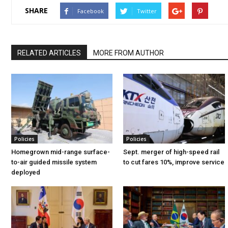
SHARE
Facebook
Twitter
RELATED ARTICLES
MORE FROM AUTHOR
Policies
Policies
Homegrown mid-range surface-
Sept. merger of high-speed rail
to-air guided missile system
to cut fares 10%, improve service
deployed