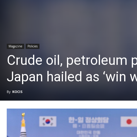
Magazine
Policies
Crude oil, petroleum 
Japan hailed as ‘win w
By
KOCIS