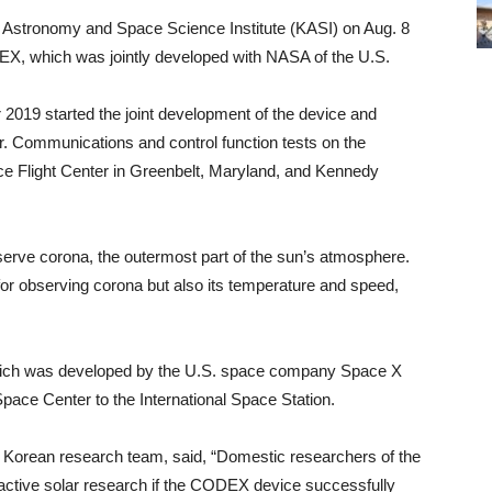
 Astronomy and Space Science Institute (KASI) on Aug. 8
DEX, which was jointly developed with NASA of the U.S.
 2019 started the joint development of the device and
ar. Communications and control function tests on the
Flight Center in Greenbelt, Maryland, and Kennedy
serve corona, the outermost part of the sun’s atmosphere.
for observing corona but also its temperature and speed,
which was developed by the U.S. space company Space X
pace Center to the International Space Station.
 Korean research team, said, “Domestic researchers of the
ctive solar research if the CODEX device successfully