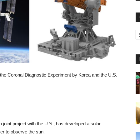
r the Coronal Diagnostic Experiment by Korea and the U.S.
oint project with the U.S., has developed a solar
er to observe the sun.