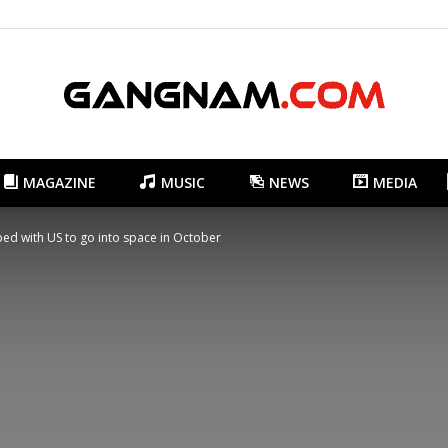
MAGAZINE
MUSIC
NEWS
MEDIA
Gangnam.com
ped with US to go into space in October