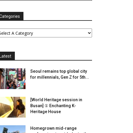
Categories
Latest
Seoul remains top global city
for millennials, Gen Z for 5th...
[World Heritage session in
Busan] ① Enchanting K-
Heritage House
Homegrown mid-range