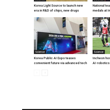
Korea Light Source to launch new
National te
era in R&D of chips, new drugs
medals at I
Science
Science
Korea Public AI Expo teases
Incheon hos
convenient future via advanced tech
AI-robotics