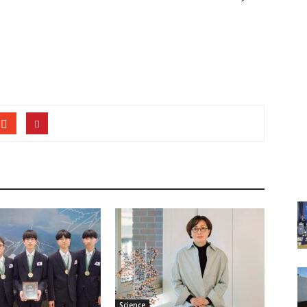
Science