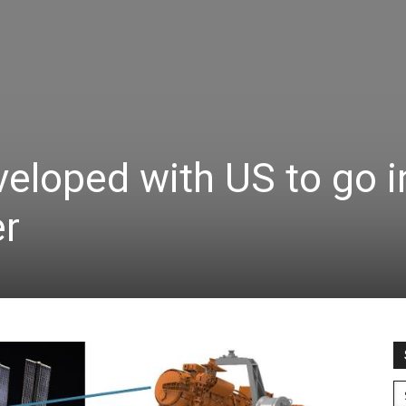
veloped with US to go i
er