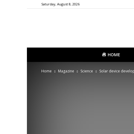
Saturday, August 8, 2026
HOME
Home
Magazine
Science
Solar device develo