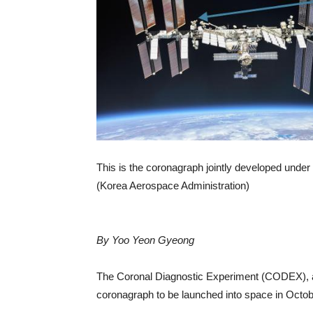
This is the coronagraph jointly developed unde
(Korea Aerospace Administration)
By Yoo Yeon Gyeong
The Coronal Diagnostic Experiment (CODEX), a j
coronagraph to be launched into space in Octob