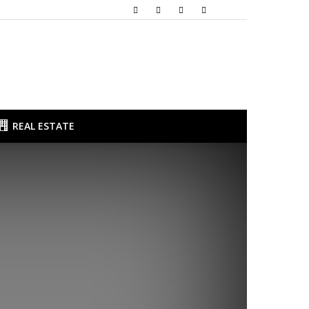
REAL ESTATE