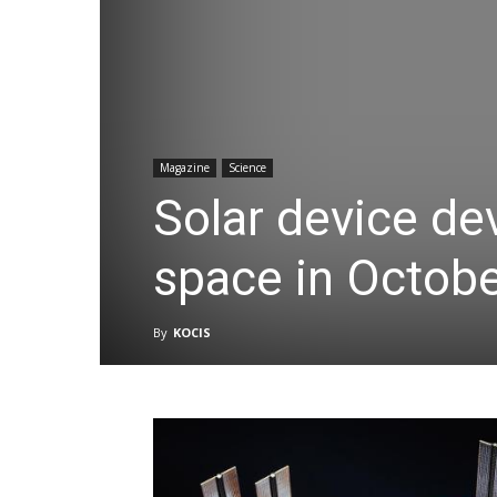
Magazine
Science
Solar device de
space in Octob
By
KOCIS