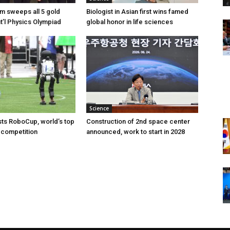
am sweeps all 5 gold
Biologist in Asian first wins famed
nt’l Physics Olympiad
global honor in life sciences
Science
ts RoboCup, world’s top
Construction of 2nd space center
 competition
announced, work to start in 2028