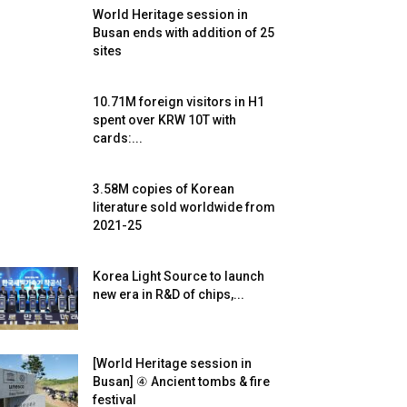
World Heritage session in
Busan ends with addition of 25
sites
10.71M foreign visitors in H1
spent over KRW 10T with
cards:...
3.58M copies of Korean
literature sold worldwide from
2021-25
Korea Light Source to launch
new era in R&D of chips,...
[World Heritage session in
Busan] ④ Ancient tombs & fire
festival