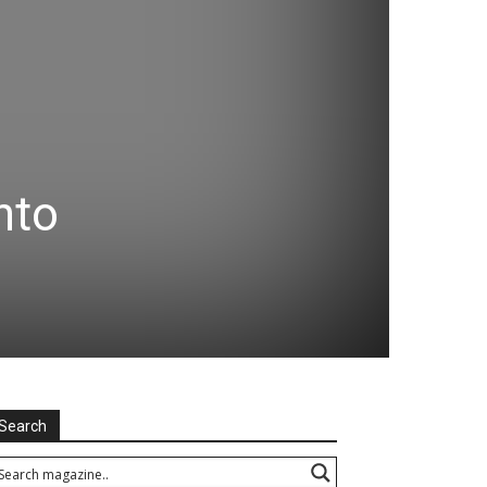
nto
Search