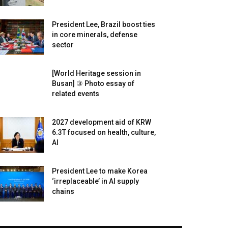
President Lee, Brazil boost ties
in core minerals, defense
sector
[World Heritage session in
Busan] ③ Photo essay of
related events
2027 development aid of KRW
6.3T focused on health, culture,
AI
President Lee to make Korea
‘irreplaceable’ in AI supply
chains