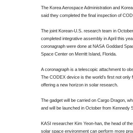
The Korea Aerospace Administration and Korea
said they completed the final inspection of CO
The joint Korean-U.S. research team in October
completed integrative assembly in April this ye
coronagraph were done at NASA Goddard Space 
Space Center on Merritt Island, Florida.
A coronagraph is a telescopic attachment to ob
The CODEX device is the world’s first not only 
offering a new horizon in solar research.
The gadget will be carried on Cargo Dragon, 
and will be launched in October from Kennedy S
KASI researcher Kim Yeon-han, the head of the
solar space environment can perform more proa