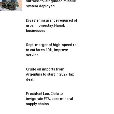
surface-to-air guided missile
system deployed
Disaster insurance required of
urban homestay, Hanok
businesses
Sept. merger of high-speed rail
to cut fares 10%, improve
service
Crude oil imports from
Argentina to start in 2027, tax
deal...
President Lee, Chile to
invigorate FTA, core mineral
supply chains