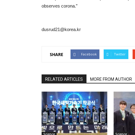
observes corona.”
dusrud21@korea.kr
SHARE
Facebook
Twitter
RELATED ARTICLES
MORE FROM AUTHOR
Science
Science