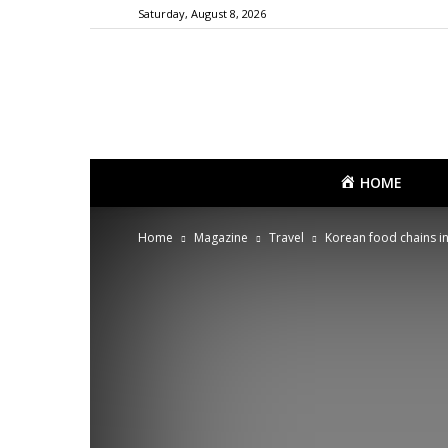
Saturday, August 8, 2026
HOME
Home
Magazine
Travel
Korean food chains in