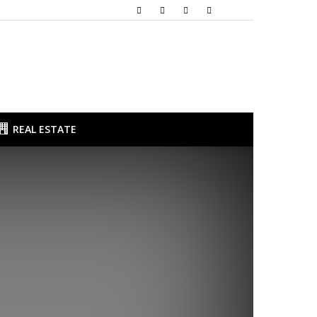
REAL ESTATE