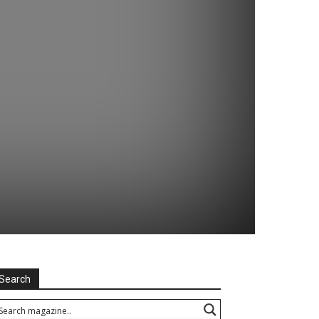
Search