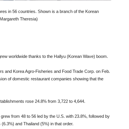
ores in 56 countries. Shown is a branch of the Korean
 (Margareth Theresia)
 grew worldwide thanks to the Hallyu (Korean Wave) boom.
airs and Korea Agro-Fisheries and Food Trade Corp. on Feb.
nsion of domestic restaurant companies showing that the
stablishments rose 24.8% from 3,722 to 4,644.
grew from 48 to 56 led by the U.S. with 23.8%, followed by
 (6.3%) and Thailand (5%) in that order.