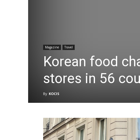
Magazine
Travel
Korean food cha
stores in 56 cou
By
KOCIS