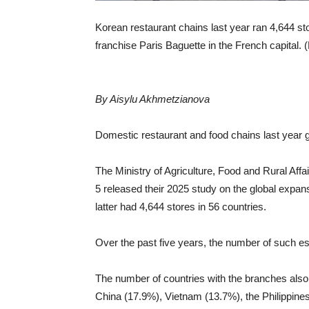
Korean restaurant chains last year ran 4,644 st
franchise Paris Baguette in the French capital.
By Aisylu Akhmetzianova
Domestic restaurant and food chains last year
The Ministry of Agriculture, Food and Rural Aff
5 released their 2025 study on the global expa
latter had 4,644 stores in 56 countries.
Over the past five years, the number of such e
The number of countries with the branches also 
China (17.9%), Vietnam (13.7%), the Philippines