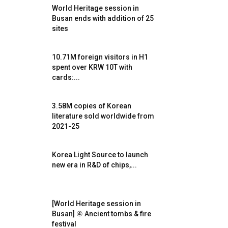
World Heritage session in
Busan ends with addition of 25
sites
10.71M foreign visitors in H1
spent over KRW 10T with
cards:...
3.58M copies of Korean
literature sold worldwide from
2021-25
Korea Light Source to launch
new era in R&D of chips,...
[World Heritage session in
Busan] ④ Ancient tombs & fire
festival