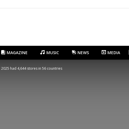
Gangnam.com
MAGAZINE
MUSIC
NEWS
MEDIA
 2025 had 4,644 stores in 56 countries