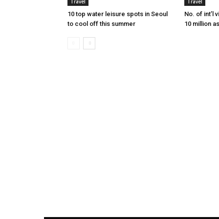
Travel
Travel
10 top water leisure spots in Seoul
No. of int’l
to cool off this summer
10 million a