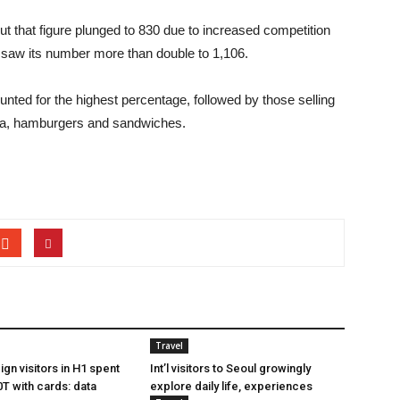
ut that figure plunged to 830 due to increased competition
 saw its number more than double to 1,106.
nted for the highest percentage, followed by those selling
zza, hamburgers and sandwiches.
Travel
gn visitors in H1 spent
Int’l visitors to Seoul growingly
T with cards: data
explore daily life, experiences