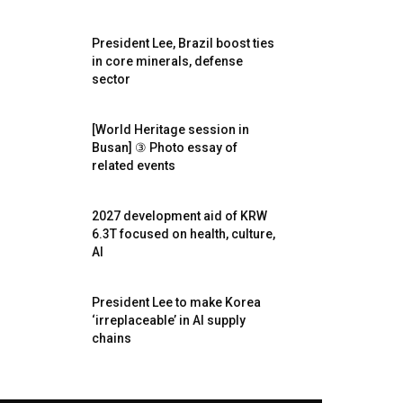
President Lee, Brazil boost ties
in core minerals, defense
sector
[World Heritage session in
Busan] ③ Photo essay of
related events
2027 development aid of KRW
6.3T focused on health, culture,
AI
President Lee to make Korea
‘irreplaceable’ in AI supply
chains