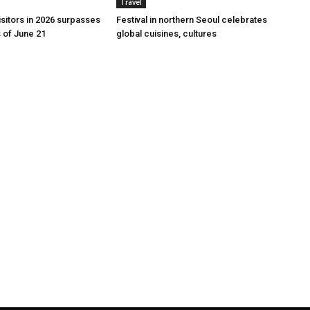
Travel
 visitors in 2026 surpasses
Festival in northern Seoul celebrates
s of June 21
global cuisines, cultures