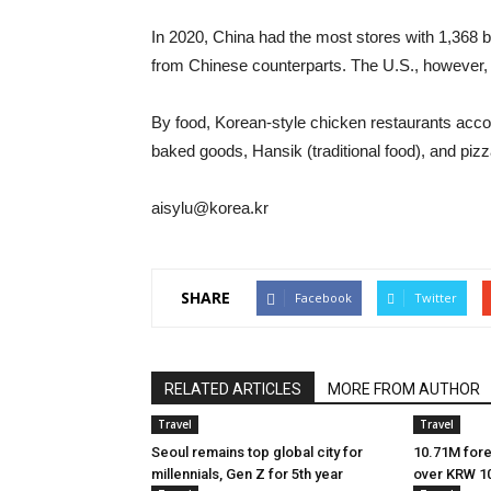
In 2020, China had the most stores with 1,368 b
from Chinese counterparts. The U.S., however,
By food, Korean-style chicken restaurants accou
baked goods, Hansik (traditional food), and pi
aisylu@korea.kr
SHARE
Facebook
Twitter
RELATED ARTICLES
MORE FROM AUTHOR
Travel
Travel
Seoul remains top global city for
10.71M forei
millennials, Gen Z for 5th year
over KRW 10