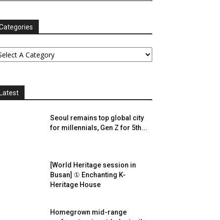
Categories
Latest
Seoul remains top global city
for millennials, Gen Z for 5th...
[World Heritage session in
Busan] ① Enchanting K-
Heritage House
Homegrown mid-range