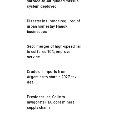
surface-to-air guided missile
system deployed
Disaster insurance required of
urban homestay, Hanok
businesses
Sept. merger of high-speed rail
to cut fares 10%, improve
service
Crude oil imports from
Argentina to start in 2027, tax
deal...
President Lee, Chile to
invigorate FTA, core mineral
supply chains