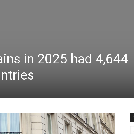
ins in 2025 had 4,644
ntries