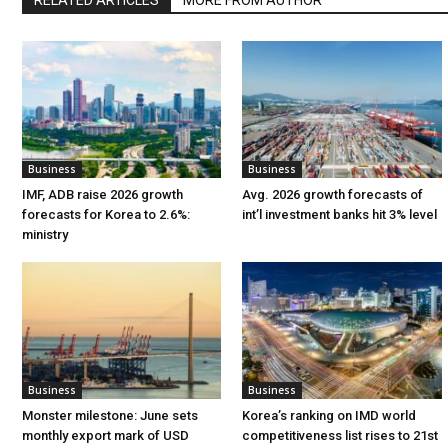
Business
Business
IMF, ADB raise 2026 growth
Avg. 2026 growth forecasts of
forecasts for Korea to 2.6%:
int’l investment banks hit 3% level
ministry
Business
Business
Monster milestone: June sets
Korea’s ranking on IMD world
monthly export mark of USD
competitiveness list rises to 21st