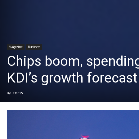
Magazine
Business
Chips boom, spending
KDI’s growth forecast
By
KOCIS