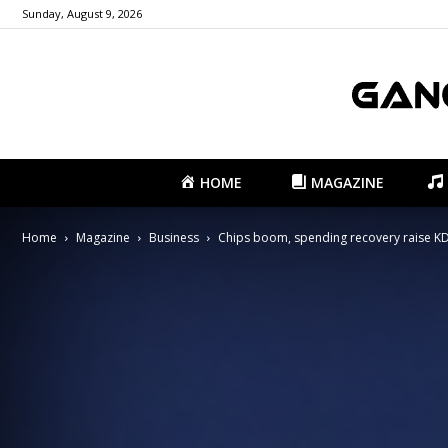
Sunday, August 9, 2026
HOME
MAGAZINE
Home
Magazine
Business
Chips boom, spending recovery raise KDI