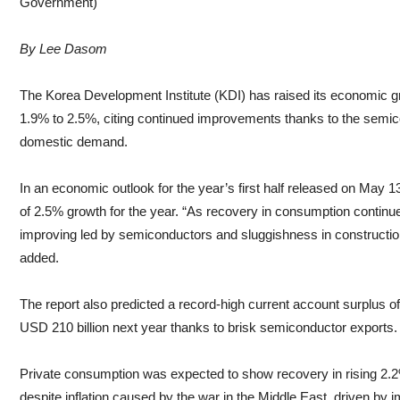
Government)
By Lee Dasom
The Korea Development Institute (KDI) has raised its economic gr
1.9% to 2.5%, citing continued improvements thanks to the semi
domestic demand.
In an economic outlook for the year’s first half released on May 13
of 2.5% growth for the year. “As recovery in consumption continues
improving led by semiconductors and sluggishness in construction 
added.
The report also predicted a record-high current account surplus of
USD 210 billion next year thanks to brisk semiconductor exports.
Private consumption was expected to show recovery in rising 2.2
despite inflation caused by the war in the Middle East, driven b