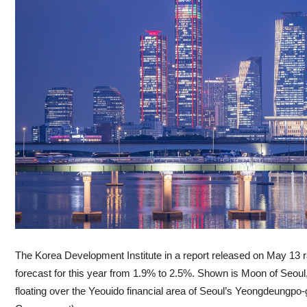
The Korea Development Institute in a report released on May 13 
forecast for this year from 1.9% to 2.5%. Shown is Moon of Seoul
floating over the Yeouido financial area of Seoul’s Yeongdeungpo-g