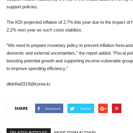
support policies.
The KDI projected inflation of 2.7% this year due to the impact of hi
2.2% next year as such costs stabilize.
“We need to prepare monetary policy to prevent inflation forecas
domestic and external uncertainties,” the report added. “Fiscal p
boosting potential growth and supporting income-vulnerable groups
to improve spending efficiency.”
dlektha0319@korea.kr
SHARE
Facebook
Twitter
RELATED ARTICLES
MORE FROM AUTHOR