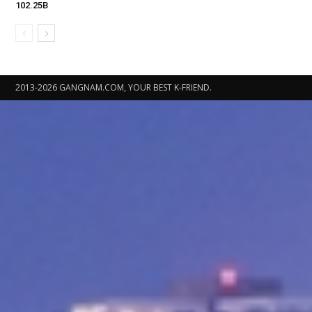
102.25B
2013-2026 GANGNAM.COM, YOUR BEST K-FRIEND.