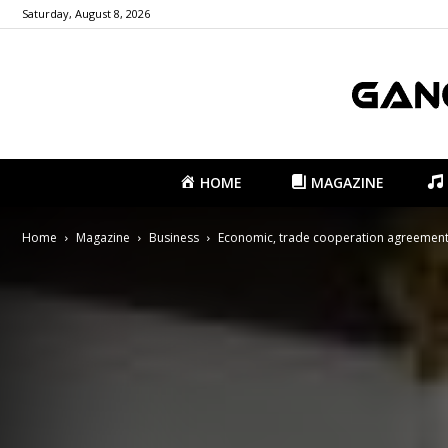
Saturday, August 8, 2026
HOME
MAGAZINE
Home
Magazine
Business
Economic, trade cooperation agreement 