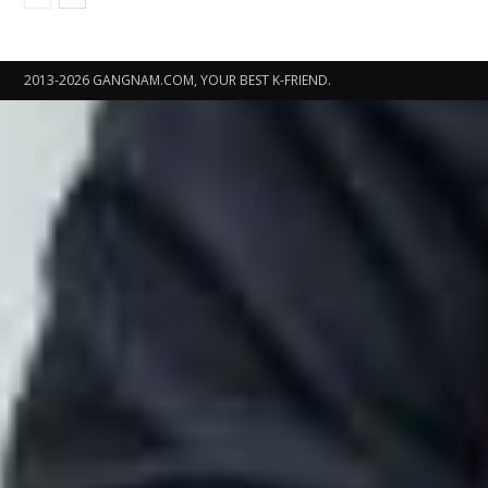
2013-2026 GANGNAM.COM, YOUR BEST K-FRIEND.