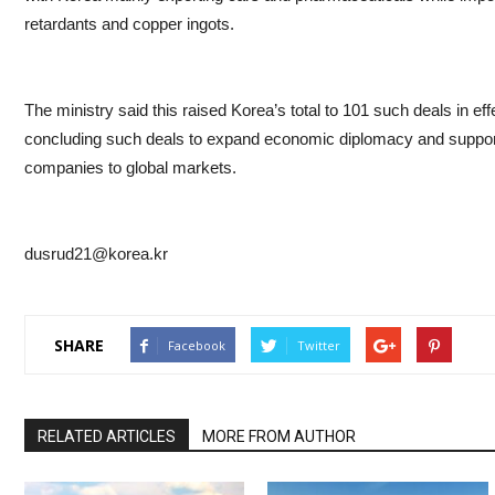
retardants and copper ingots.
The ministry said this raised Korea’s total to 101 such deals in effe
concluding such deals to expand economic diplomacy and suppor
companies to global markets.
dusrud21@korea.kr
SHARE
Facebook
Twitter
RELATED ARTICLES
MORE FROM AUTHOR