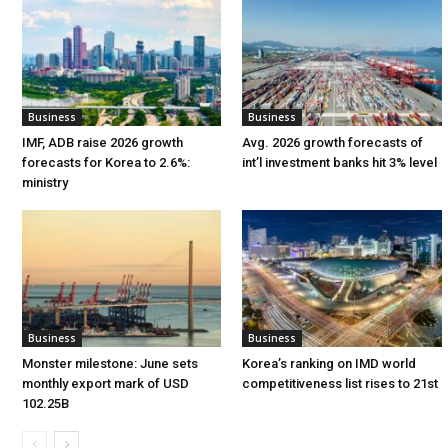
Business
Business
IMF, ADB raise 2026 growth
Avg. 2026 growth forecasts of
forecasts for Korea to 2.6%:
int’l investment banks hit 3% level
ministry
Business
Business
Monster milestone: June sets
Korea’s ranking on IMD world
monthly export mark of USD
competitiveness list rises to 21st
102.25B