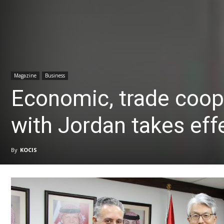
Magazine
Business
Economic, trade coop
with Jordan takes eff
By
KOCIS