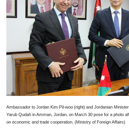
Ambassador to Jordan Kim Pil-woo (right) and Jordanian Ministe
Yarub Qudah in Amman, Jordan, on March 30 pose for a photo afte
on economic and trade cooperation. (Ministry of Foreign Affairs)