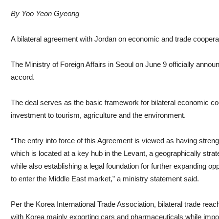
By Yoo Yeon Gyeong
A bilateral agreement with Jordan on economic and trade cooperat
The Ministry of Foreign Affairs in Seoul on June 9 officially announ
accord.
The deal serves as the basic framework for bilateral economic co
investment to tourism, agriculture and the environment.
“The entry into force of this Agreement is viewed as having stren
which is located at a key hub in the Levant, a geographically strat
while also establishing a legal foundation for further expanding o
to enter the Middle East market,” a ministry statement said.
Per the Korea International Trade Association, bilateral trade rea
with Korea mainly exporting cars and pharmaceuticals while import