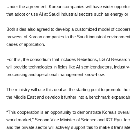
Under the agreement, Korean companies will have wider opportuniti
that adopt or use AI at Saudi industrial sectors such as energy or
Both sides also agreed to develop a customized model of cooperat
prowess of Korean companies to the Saudi industrial environment a
cases of application.
For this, the consortium that includes Rebellions, LG AI Resear
will provide technologies in fields like AI semiconductors, industr
processing and operational management know-how.
The ministry will use this deal as the starting point to promote th
the Middle East and develop it further into a benchmark expandab
“This cooperation is an opportunity to demonstrate Korea’s overall
world market,” Second Vice Minister of Science and ICT Ryu Je
and the private sector will actively support this to make it translate