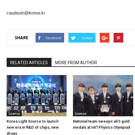
caudouin@korea.kr
SHARE
Facebook
Twitter
RELATED ARTICLES
MORE FROM AUTHOR
Science
Science
Korea Light Source to launch
National team sweeps all 5 gold
new era in R&D of chips, new
medals at Int’l Physics Olympiad
drugs