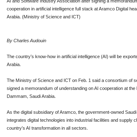
AI and Software Industry Association after signing a memorandu
cooperation in artificial intelligence full stack at Aramco Digita
Arabia. (Ministry of Science and ICT)
By Charles Audouin
The country’s know-how in artificial intelligence (AI) will be exporte
Arabia.
The Ministry of Science and ICT on Feb. 1 said a consortium of
signed a memorandum of understanding on AI cooperation at the h
Dammam, Saudi Arabia.
As the digital subsidiary of Aramco, the government-owned Saudi o
integrates digital technologies into industrial facilities and supply
country’s AI transformation in all sectors.