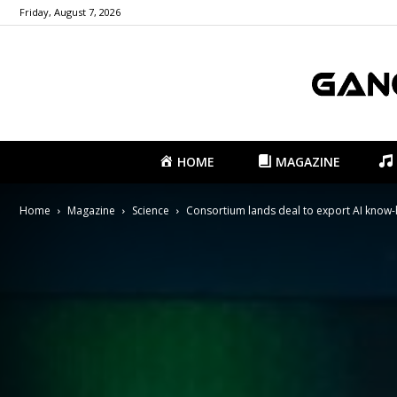
Friday, August 7, 2026
HOME
MAGAZINE
Home
Magazine
Science
Consortium lands deal to export AI know-