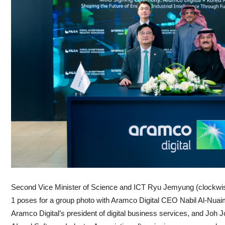
Second Vice Minister of Science and ICT Ryu Jemyung (clockwise
1 poses for a group photo with Aramco Digital CEO Nabil Al-Nuaim, ‏Mohammed Makhdo
Aramco Digital’s president of digital business services, and Joh