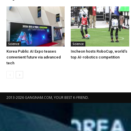
Science
Science
Korea Public AI Expo teases
Incheon hosts RoboCup, world’s
convenient future via advanced
top AI-robotics competition
tech
2013-2026 GANGNAM.COM, YOUR BEST K-FRIEND.