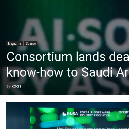
Magazine
Science
Consortium lands deal
know-how to Saudi Ar
By
KOCIS