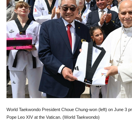
World Taekwondo President Choue Chung-won (left) on June 3 pr
Pope Leo XIV at the Vatican. (World Taekwondo)