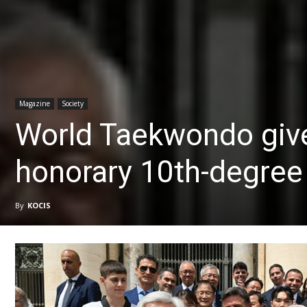
Magazine
Society
World Taekwondo giv
honorary 10th-degree 
By
KOCIS