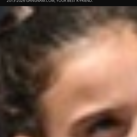
2013-2026 GANGNAM.COM, YOUR BEST K-FRIEND.