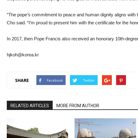
“The pope’s commitment to peace and human dignity aligns with t
Cho said. “I’m proud to present him with the certificate for the ho
In 2017, then Pope Francis also received an honorary 10th-degre
hjkoh@korea.kr
SHARE
Facebook
Twitter
RELATED ARTICLES
MORE FROM AUTHOR