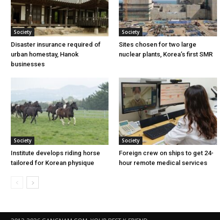
Society
Society
Disaster insurance required of
Sites chosen for two large
urban homestay, Hanok
nuclear plants, Korea’s first SMR
businesses
Society
Society
Institute develops riding horse
Foreign crew on ships to get 24-
tailored for Korean physique
hour remote medical services