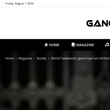
Friday, August 7, 2026
HOME
MAGAZINE
Home
Magazine
Society
World Taekwondo gives Pope Leo XIV hono