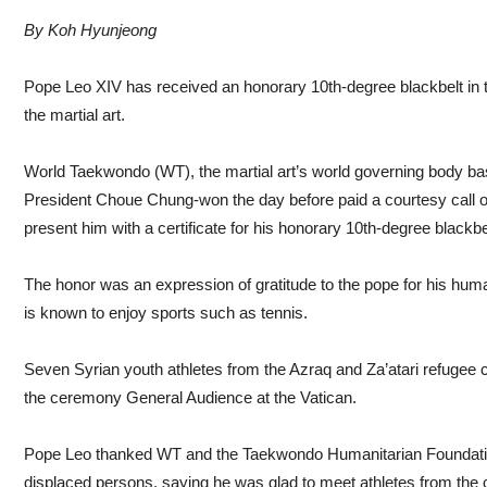
By Koh Hyunjeong
Pope Leo XIV has received an honorary 10th-degree blackbelt in 
the martial art.
World Taekwondo (WT), the martial art’s world governing body ba
President Choue Chung-won the day before paid a courtesy call on
present him with a certificate for his honorary 10th-degree black
The honor was an expression of gratitude to the pope for his huma
is known to enjoy sports such as tennis.
Seven Syrian youth athletes from the Azraq and Za’atari refugee
the ceremony General Audience at the Vatican.
Pope Leo thanked WT and the Taekwondo Humanitarian Foundatio
displaced persons, saying he was glad to meet athletes from the