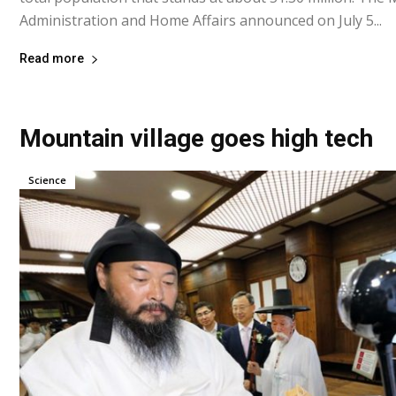
Administration and Home Affairs announced on July 5...
Read more
Mountain village goes high tech
Science