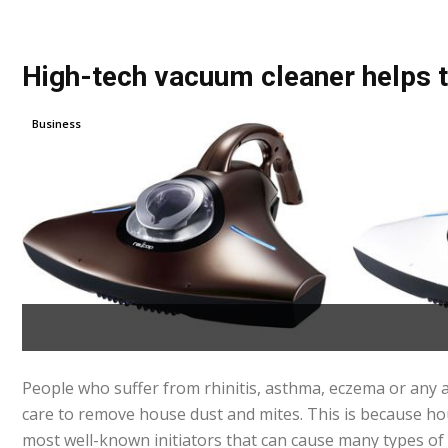
High-tech vacuum cleaner helps t
Business
People who suffer from rhinitis, asthma, eczema or any a
care to remove house dust and mites. This is because ho
most well-known initiators that can cause many types of 