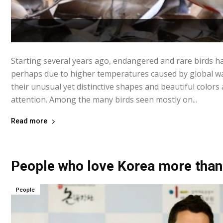
Starting several years ago, endangered and rare birds h
perhaps due to higher temperatures caused by global w
their unusual yet distinctive shapes and beautiful colors
attention. Among the many birds seen mostly on...
Read more
People who love Korea more than
People