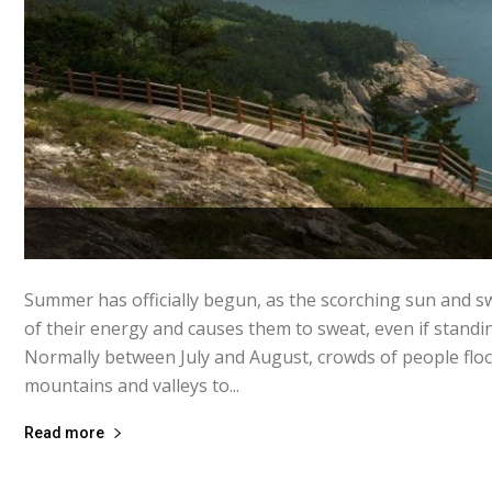
Summer has officially begun, as the scorching sun and s
of their energy and causes them to sweat, even if standing
Normally between July and August, crowds of people flock
mountains and valleys to...
Read more