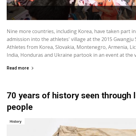
Nine more countries, including Korea, have taken part i
admission into the athletes' village at the 2015 Gwangj
Athletes from Korea, Slovakia, Montenegro, Armenia, Li
India, Honduras and Ukraine partook in an event at the vil
Read more
70 years of history seen through
people
History