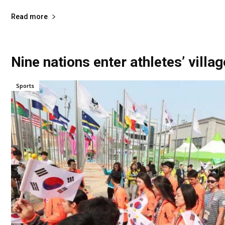
Read more
Nine nations enter athletes’ villa
Sports