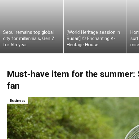
Seoul remains top global
[World Heritage session in
Hom
city for millennials, Gen Z
Busan] ① Enchanting K-
surf
for 5th year
Heritage House
mis
Must-have item for the summer: Sh
fan
Business