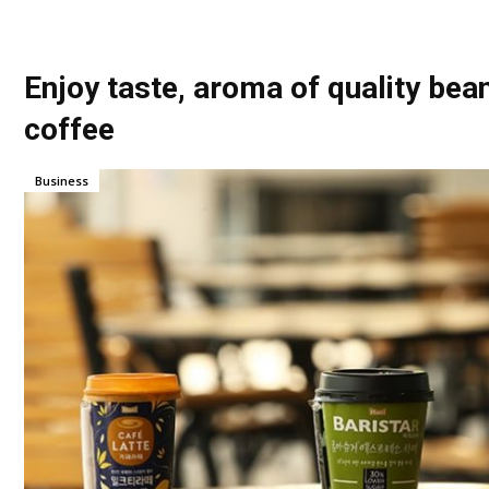
Enjoy taste, aroma of quality bea
coffee
Business