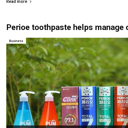
Read more
Perioe toothpaste helps manage o
Business