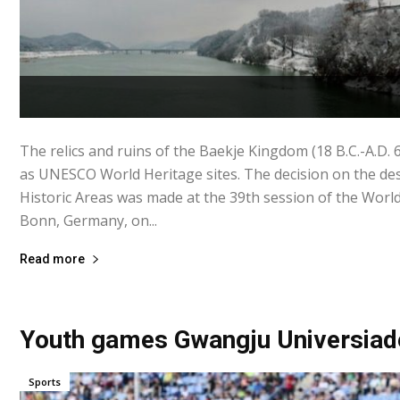
The relics and ruins of the Baekje Kingdom (18 B.C.-A.D.
as UNESCO World Heritage sites. The decision on the des
Historic Areas was made at the 39th session of the Worl
Bonn, Germany, on...
Read more
Youth games Gwangju Universiad
Sports