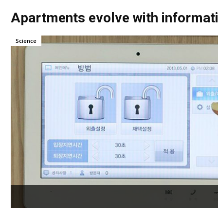
Apartments evolve with informat
Science