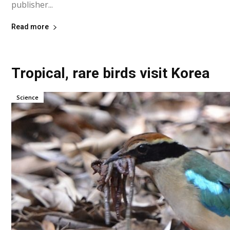
publisher...
Read more
Tropical, rare birds visit Korea
Science