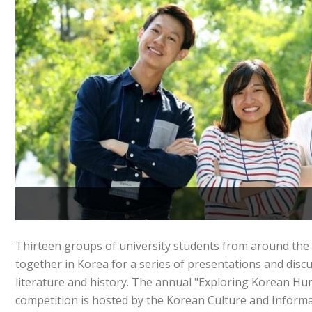
Thirteen groups of university students from around th
together in Korea for a series of presentations and disc
literature and history. The annual "Exploring Korean H
competition is hosted by the Korean Culture and Informa