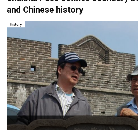
and Chinese history
History