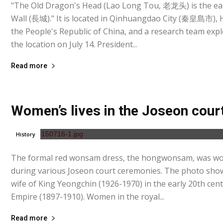
"The Old Dragon's Head (Lao Long Tou, 老龙头) is the ea
Wall (長城)." It is located in Qinhuangdao City (秦皇島市),
the People's Republic of China, and a research team expl
the location on July 14. President...
Read more
Women’s lives in the Joseon cour
History
The formal red wonsam dress, the hongwonsam, was wor
during various Joseon court ceremonies. The photo sho
wife of King Yeongchin (1926-1970) in the early 20th ce
Empire (1897-1910). Women in the royal...
Read more