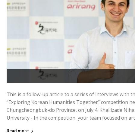
This is a follow-up article to a series of interviews with 
“Exploring Korean Humanities Together” competition hel
Chungcheongbuk-do Province, on July 4. Khalilzade Niha
University - In the competition, your team focused on art.
Read more