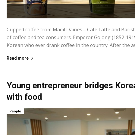
Cupped coffee from Maeil Dairies-- Café Latte and Barista
of coffee and tea consumers. Emperor Gojong (1852-1919)
Korean who ever drank coffee in the country. After the as
Read more
Young entrepreneur bridges Korea
with food
People