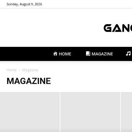
Sunday, August 9, 2026
HOME
MAGAZINE
Home
Magazine
MAGAZINE