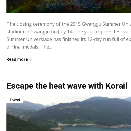
The closing ceremony of the 2015 Gwangju Summer Unive
stadium in Gwangju on July 14. The youth sports festiva
Summer Universiade has finished its 12-day run full of ex
of final medals. The...
Read more
Escape the heat wave with Korail
Travel