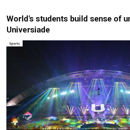
World’s students build sense of u
Universiade
Sports