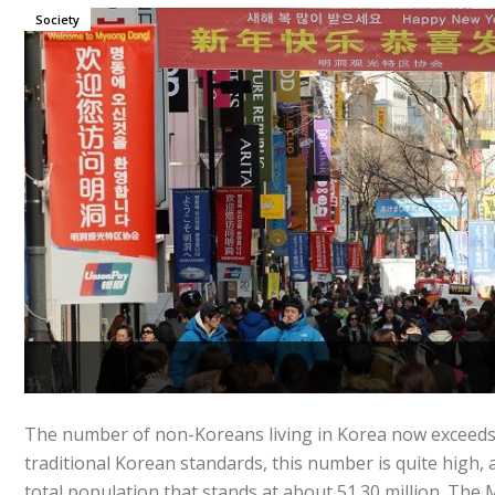
Society
The number of non-Koreans living in Korea now exceeds 
traditional Korean standards, this number is quite high, 
total population that stands at about 51.30 million. The