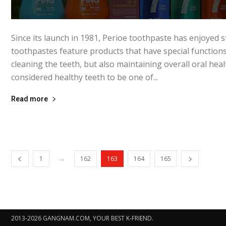
Since its launch in 1981, Perioe toothpaste has enjoyed s
toothpastes feature products that have special functions
cleaning the teeth, but also maintaining overall oral heal
considered healthy teeth to be one of...
Read more
...
1
162
163
164
165
2013-2026 GANGNAM.COM, YOUR BEST K-FRIEND.