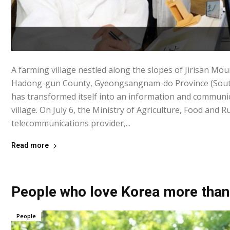
A farming village nestled along the slopes of Jirisan M
Hadong-gun County, Gyeongsangnam-do Province (Sout
has transformed itself into an information and commun
village. On July 6, the Ministry of Agriculture, Food and R
telecommunications provider,...
Read more
People who love Korea more than
People