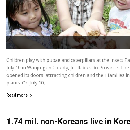
Children play with pupae and caterpillars at the Insect P
July 10 in Wanju-gun County, Jeollabuk-do Province. Th
opened its doors, attracting children and their families i
plants. On July 10,...
Read more
1.74 mil. non-Koreans live in Kor