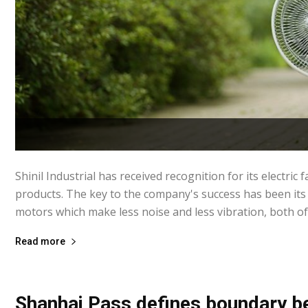
Shinil Industrial has received recognition for its electric f
products. The key to the company's success has been its
motors which make less noise and less vibration, both of 
Read more
Shanhai Pass defines boundary 