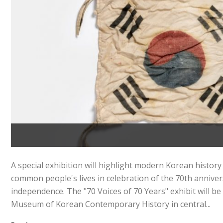
A special exhibition will highlight modern Korean history 
common people's lives in celebration of the 70th annive
independence. The "70 Voices of 70 Years" exhibit will be
Museum of Korean Contemporary History in central...