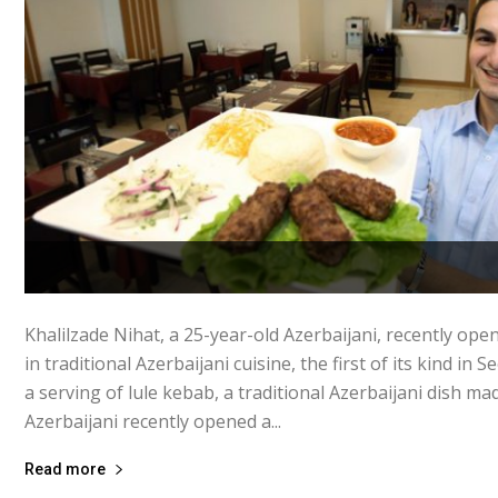
Khalilzade Nihat, a 25-year-old Azerbaijani, recently ope
in traditional Azerbaijani cuisine, the first of its kind in 
a serving of lule kebab, a traditional Azerbaijani dish ma
Azerbaijani recently opened a...
Read more