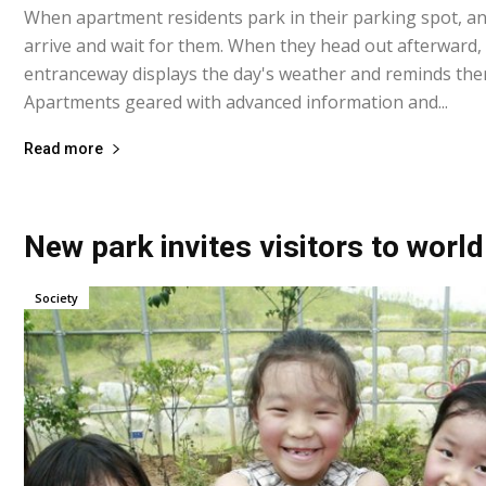
When apartment residents park in their parking spot, an 
arrive and wait for them. When they head out afterward,
entranceway displays the day's weather and reminds the
Apartments geared with advanced information and...
Read more
New park invites visitors to world
Society