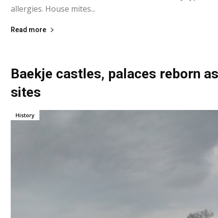
allergies. House mites...
Read more
Baekje castles, palaces reborn a
sites
History