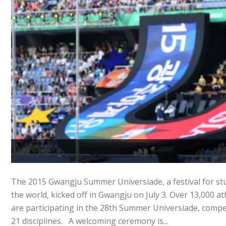
The 2015 Gwangju Summer Universiade, a festival for st
the world, kicked off in Gwangju on July 3. Over 13,000 a
are participating in the 28th Summer Universiade, compe
21 disciplines. A welcoming ceremony is...